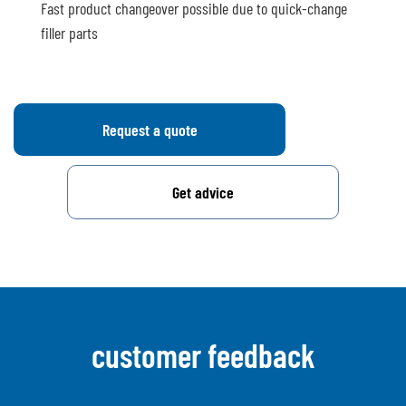
Fast product changeover possible due to quick-change
filler parts
Request a quote
Get advice
customer feedback