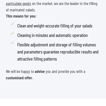
particulate goods
on the market, we are the leader in the filling
of marinated salads.
This means for you:
Clean and weight-accurate filling of your salads
Cleaning in minutes and automatic operation
Flexible adjustment and storage of filling volumes
and parameters guarantee reproducible results and
attractive filling patterns
We will be happy to
advise
you and provide you with a
customised offer
.