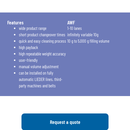
Features
AWF
wide product range
1-10 lanes
short product changeover times
infinitely variable 10g
quick and easy cleaning process
10 g to 5.000 g filling volume
high payback
high repeatable weight accuracy
user-friendly
manual volume adjustment
can be installed on fully
automatic LIEDER lines, third-
party machines and belts
Request a quote