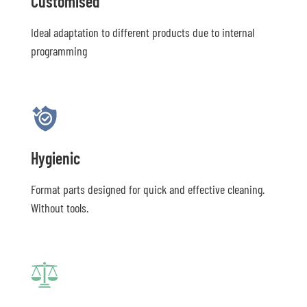
Customised
Ideal adaptation to different products due to internal
programming
Hygienic
Format parts designed for quick and effective cleaning.
Without tools.