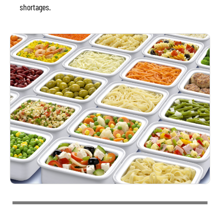
shortages.