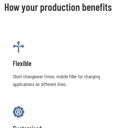
How your production benefits
Flexible
Short changeover times, mobile filler for changing
applications on different lines.