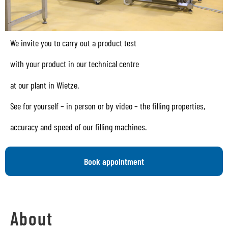
We invite you to carry out a product test
with your product in our technical centre
at our plant in Wietze.
See for yourself – in person or by video – the filling properties,
accuracy and speed of our filling machines.
Book appointment
About