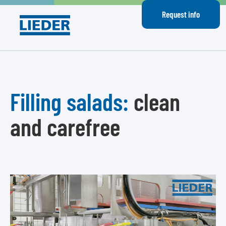
Request info
Filling salads:
clean
and carefree