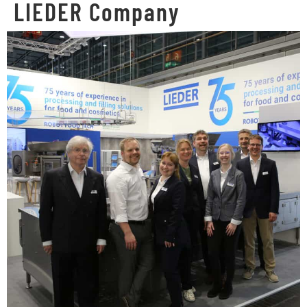
LIEDER Company