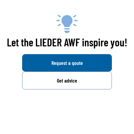
Let the LIEDER AWF inspire you!
Request a qoute
Get advice