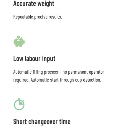
Accurate weight
Repeatable precise results.
Low labour input
Automatic filling process – no permanent operator
required. Automatic start through cup detection.
Short changeover time