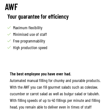
AWF
Your guarantee for efficiency
Maximum flexibility
Minimised use of staff
Free programmability
High production speed
The best employee you have ever had.
Automated manual filling for chunky and pourable products.
With the AWF you can fill gourmet salads such as coleslaw,
cucumber or carrot salad as well as bulgur salad or tabuleh.
With filling speeds of up to 40 fillings per minute and filling
head, you remain able to deliver even in times of staff