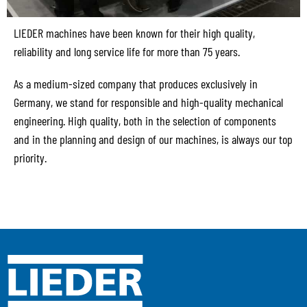
LIEDER machines have been known for their high quality,
reliability and long service life for more than 75 years.
As a medium-sized company that produces exclusively in
Germany, we stand for responsible and high-quality mechanical
engineering. High quality, both in the selection of components
and in the planning and design of our machines, is always our top
priority.