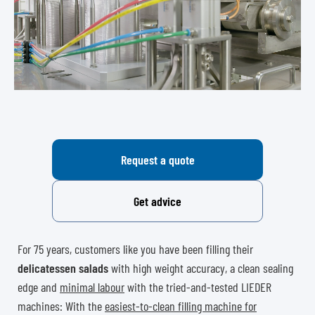
Request a quote
Get advice
For 75 years, customers like you have been filling their
delicatessen salads
with high weight accuracy, a clean sealing
edge and
minimal labour
with the tried-and-tested LIEDER
machines: With the
easiest-to-clean filling machine for