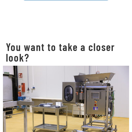
You want to take a closer
look?